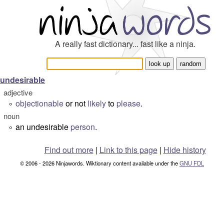
A really fast dictionary... fast like a ninja.
undesirable
adjective
objectionable
or not
likely
to
please
.
°
noun
an undesirable
person
.
°
Find out more
|
Link to this page
|
Hide history
© 2006 - 2026 Ninjawords. Wiktionary content available under the
GNU FDL