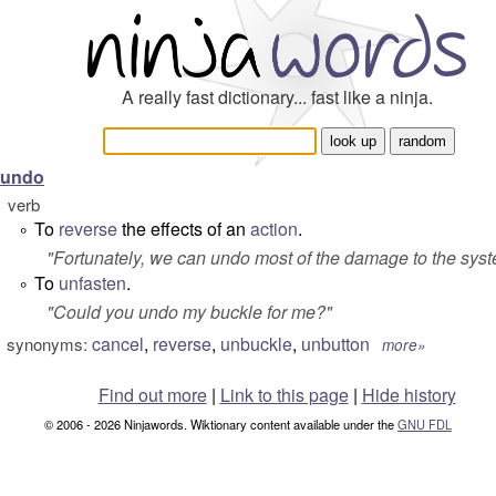
A really fast dictionary... fast like a ninja.
undo
verb
To
reverse
the effects of an
action
.
°
"
Fortunately, we can undo most of the damage to the sys
To
unfasten
.
°
"
Could you undo my buckle for me?
"
cancel
,
reverse
,
unbuckle
,
unbutton
synonyms:
more»
Find out more
|
Link to this page
|
Hide history
© 2006 - 2026 Ninjawords. Wiktionary content available under the
GNU FDL