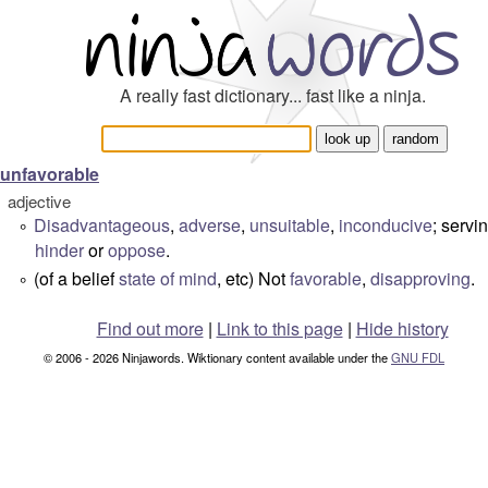
A really fast dictionary... fast like a ninja.
unfavorable
adjective
Disadvantageous
,
adverse
,
unsuitable
,
inconducive
; servi
°
hinder
or
oppose
.
(of a belief
state of mind
, etc) Not
favorable
,
disapproving
.
°
Find out more
|
Link to this page
|
Hide history
© 2006 - 2026 Ninjawords. Wiktionary content available under the
GNU FDL