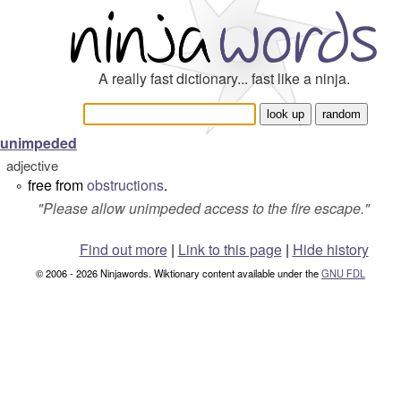
A really fast dictionary... fast like a ninja.
unimpeded
adjective
free from
obstructions
.
°
"
Please allow unimpeded access to the fire escape.
"
Find out more
|
Link to this page
|
Hide history
© 2006 - 2026 Ninjawords. Wiktionary content available under the
GNU FDL