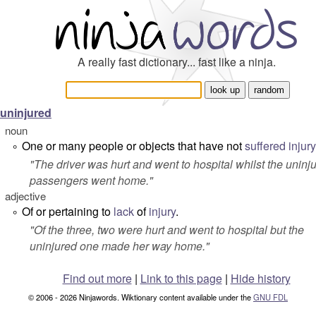
A really fast dictionary... fast like a ninja.
uninjured
noun
One or many people or objects that have not
suffered
injury
°
"
The driver was hurt and went to hospital whilst the uninj
passengers went home.
"
adjective
Of or pertaining to
lack
of
injury
.
°
"
Of the three, two were hurt and went to hospital but the
uninjured one made her way home
."
Find out more
|
Link to this page
|
Hide history
© 2006 - 2026 Ninjawords. Wiktionary content available under the
GNU FDL