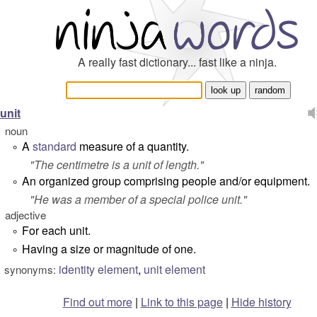
A really fast dictionary... fast like a ninja.
unit
noun
A
standard
measure of a quantity.
°
"
The centimetre is a unit of length.
"
An organized group comprising people and/or equipment.
°
"
He was a member of a special police unit.
"
adjective
For each unit.
°
Having a size or magnitude of one.
°
identity element
,
unit element
synonyms:
Find out more
|
Link to this page
|
Hide history