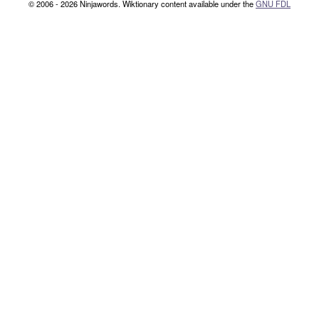
© 2006 - 2026 Ninjawords. Wiktionary content available under the
GNU FDL