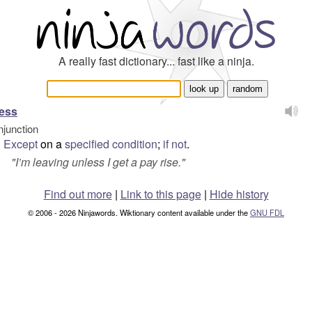
A really fast dictionary... fast like a ninja.
ess
njunction
Except
on a
specified
condition
;
if
not
.
"
I’m leaving unless I get a pay rise.
"
Find out more
|
Link to this page
|
Hide history
© 2006 - 2026 Ninjawords. Wiktionary content available under the
GNU FDL