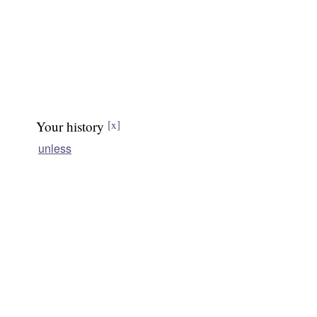
Your history
[x]
unless