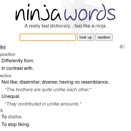
A really fast dictionary... fast like a ninja.
ike
eposition
Differently from.
In contrast with.
jective
Not like; dissimilar; diverse; having no resemblance.
"
The brothers are quite unlike each other.
"
Unequal.
"
They contributed in unlike amounts.
"
rb
To
dislike
.
To stop liking.