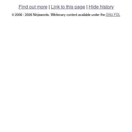
Find out more
|
Link to this page
|
Hide history
© 2006 - 2026 Ninjawords. Wiktionary content available under the
GNU FDL