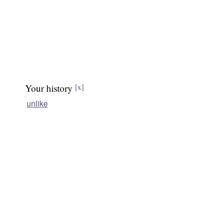
Your history
[x]
unlike