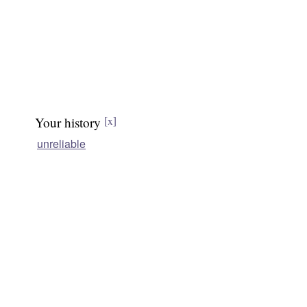
Your history
[x]
unreliable