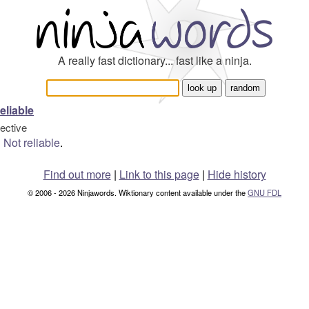
A really fast dictionary... fast like a ninja.
eliable
jective
Not
reliable
.
Find out more
|
Link to this page
|
Hide history
© 2006 - 2026 Ninjawords. Wiktionary content available under the
GNU FDL