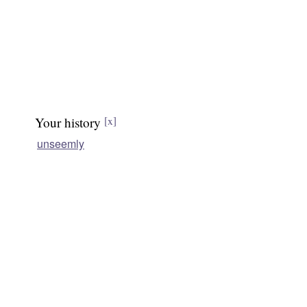
Your history
[x]
unseemly