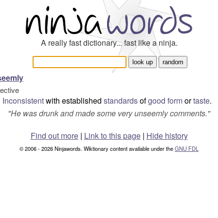
A really fast dictionary... fast like a ninja.
seemly
jective
Inconsistent
with established
standards
of
good form
or
taste
.
"
He was drunk and made some very unseemly comments.
"
Find out more
|
Link to this page
|
Hide history
© 2006 - 2026 Ninjawords. Wiktionary content available under the
GNU FDL