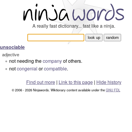
A really fast dictionary... fast like a ninja.
unsociable
adjective
not needing the
company
of others.
°
not
congenial
or
compatible
.
°
Find out more
|
Link to this page
|
Hide history
© 2006 - 2026 Ninjawords. Wiktionary content available under the
GNU FDL