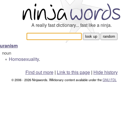
A really fast dictionary... fast like a ninja.
uranism
noun
Homosexuality
.
°
Find out more
|
Link to this page
|
Hide history
© 2006 - 2026 Ninjawords. Wiktionary content available under the
GNU FDL