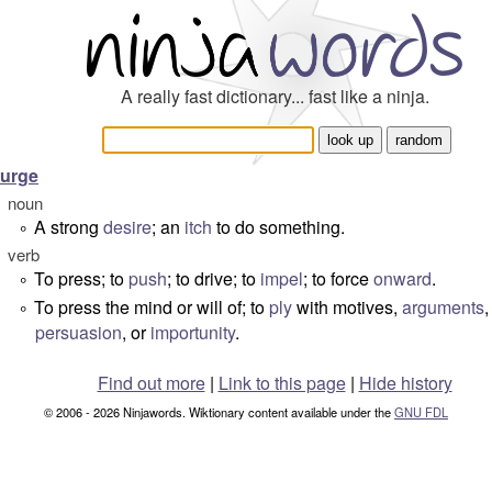
A really fast dictionary... fast like a ninja.
urge
noun
A strong
desire
; an
itch
to do something.
°
verb
To press; to
push
; to drive; to
impel
; to force
onward
.
°
To press the mind or will of; to
ply
with motives,
arguments
,
°
persuasion
, or
importunity
.
Find out more
|
Link to this page
|
Hide history
© 2006 - 2026 Ninjawords. Wiktionary content available under the
GNU FDL