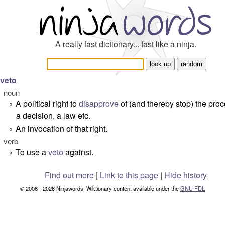
A really fast dictionary... fast like a ninja.
veto
noun
A political right to
disapprove
of (and thereby stop) the proc
°
a decision, a law etc.
An invocation of that right.
°
verb
To use a
veto
against.
°
Find out more
|
Link to this page
|
Hide history
© 2006 - 2026 Ninjawords. Wiktionary content available under the
GNU FDL