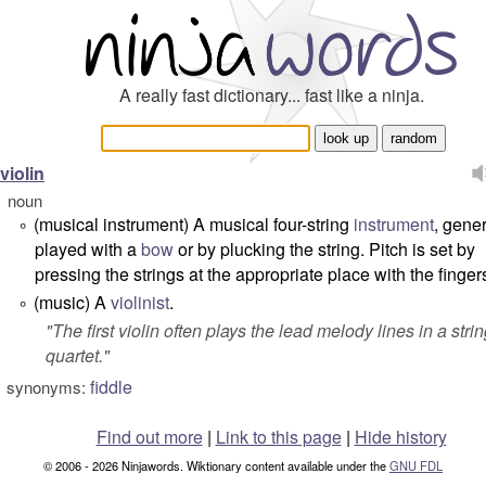
A really fast dictionary... fast like a ninja.
violin
noun
(musical instrument) A musical four-string
instrument
, gener
°
played with a
bow
or by plucking the string. Pitch is set by
pressing the strings at the appropriate place with the finger
(music) A
violinist
.
°
"
The first violin often plays the lead melody lines in a stri
quartet.
"
fiddle
synonyms:
Find out more
|
Link to this page
|
Hide history
© 2006 - 2026 Ninjawords. Wiktionary content available under the
GNU FDL