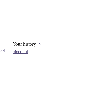
Your history
[x]
arl
.
viscount