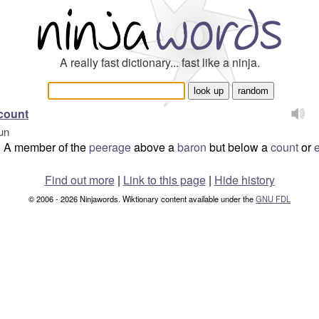
A really fast dictionary... fast like a ninja.
count
un
A member of the
peerage
above a
baron
but below a
count
or
e
Find out more
|
Link to this page
|
Hide history
© 2006 - 2026 Ninjawords. Wiktionary content available under the
GNU FDL