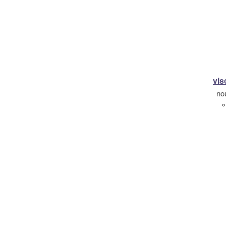
vis
no
°