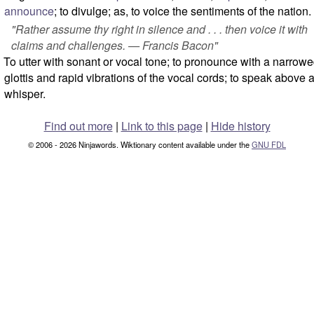
announce
; to divulge; as, to voice the sentiments of the nation.
"Rather assume thy right in silence and . . . then voice it with
claims and challenges. — Francis Bacon"
To utter with sonant or vocal tone; to pronounce with a narrow
glottis and rapid vibrations of the vocal cords; to speak above 
whisper.
Find out more
|
Link to this page
|
Hide history
© 2006 - 2026 Ninjawords. Wiktionary content available under the
GNU FDL