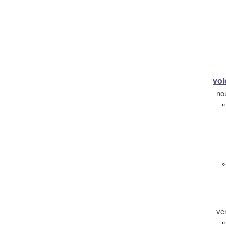
voi
no
°
°
ve
°