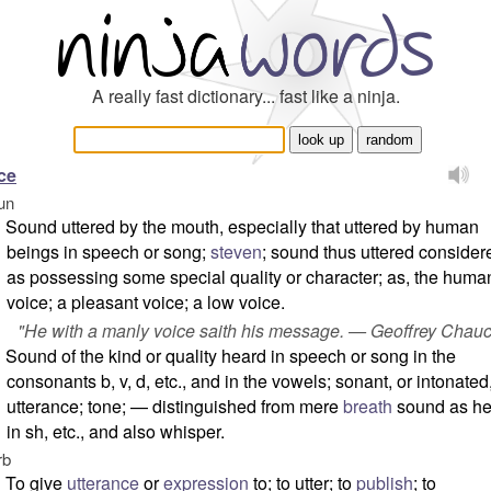
A really fast dictionary... fast like a ninja.
ce
un
Sound uttered by the mouth, especially that uttered by human
beings in speech or song;
steven
; sound thus uttered consider
as possessing some special quality or character; as, the huma
voice; a pleasant voice; a low voice.
"He with a manly voice saith his message. — Geoffrey Chauc
Sound of the kind or quality heard in speech or song in the
consonants
b
,
v
,
d
, etc., and in the vowels; sonant, or intonated
utterance; tone; — distinguished from mere
breath
sound as he
in
sh
, etc., and also
whisper
.
rb
To give
utterance
or
expression
to; to utter; to
publish
; to