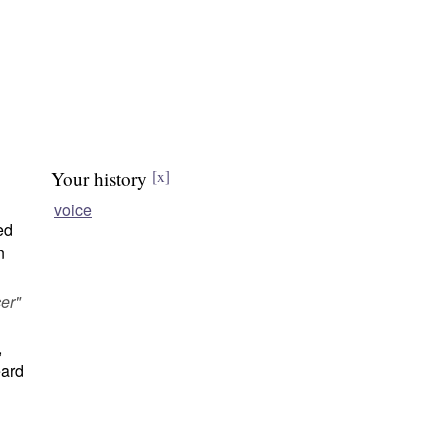
Your history
[x]
voice
ed
n
er"
,
ard