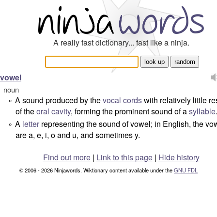
A really fast dictionary... fast like a ninja.
vowel
noun
A sound produced by the
vocal cords
with relatively little re
°
of the
oral cavity
, forming the prominent sound of a
syllable
A
letter
representing the sound of vowel; in English, the vo
°
are
a
,
e
,
i
,
o
and
u
, and sometimes
y
.
Find out more
|
Link to this page
|
Hide history
© 2006 - 2026 Ninjawords. Wiktionary content available under the
GNU FDL