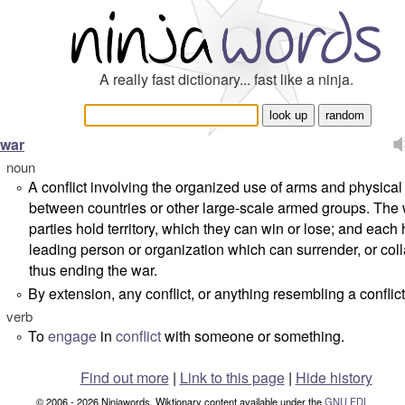
A really fast dictionary... fast like a ninja.
war
noun
A conflict involving the organized use of arms and physical
°
between countries or other large-scale armed groups. The 
parties hold territory, which they can win or lose; and each
leading person or organization which can surrender, or col
thus ending the war.
By extension, any conflict, or anything resembling a conflict
°
verb
To
engage
in
conflict
with someone or something.
°
Find out more
|
Link to this page
|
Hide history
© 2006 - 2026 Ninjawords. Wiktionary content available under the
GNU FDL