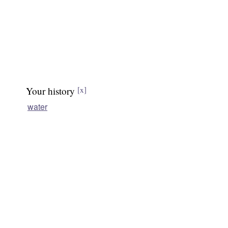
Your history
[x]
water