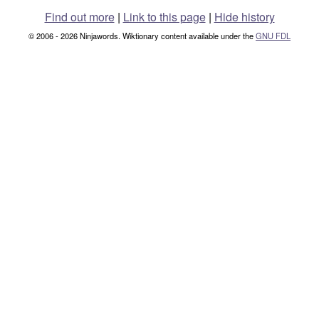
Find out more
|
Link to this page
|
Hide history
© 2006 - 2026 Ninjawords. Wiktionary content available under the
GNU FDL