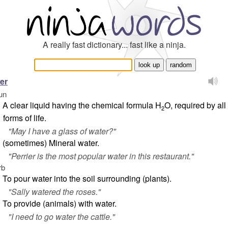
A really fast dictionary... fast like a ninja.
er
un
A clear liquid having the chemical formula H
O, required by all
2
forms of life.
"
May I have a glass of water?
"
(sometimes) Mineral water.
"
Perrier is the most popular water in this restaurant.
"
rb
To pour water into the soil surrounding (plants).
"
Sally watered the roses
."
To provide (animals) with water.
"
I need to go water the cattle
."