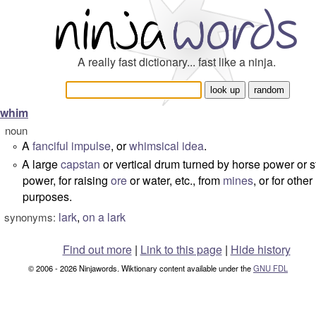
A really fast dictionary... fast like a ninja.
whim
noun
A
fanciful
impulse
, or
whimsical
idea
.
°
A large
capstan
or vertical drum turned by horse power or 
°
power, for raising
ore
or water, etc., from
mines
, or for other
purposes.
lark
,
on a lark
synonyms:
Find out more
|
Link to this page
|
Hide history
© 2006 - 2026 Ninjawords. Wiktionary content available under the
GNU FDL