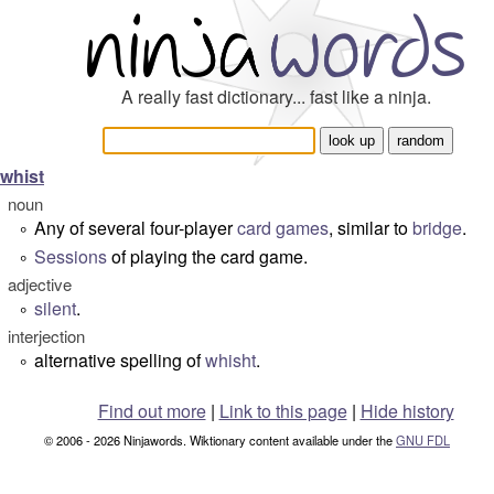
A really fast dictionary... fast like a ninja.
whist
noun
Any of several four-player
card games
, similar to
bridge
.
°
Sessions
of playing the card game.
°
adjective
silent
.
°
interjection
alternative spelling of
whisht
.
°
Find out more
|
Link to this page
|
Hide history
© 2006 - 2026 Ninjawords. Wiktionary content available under the
GNU FDL