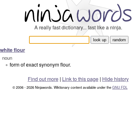
A really fast dictionary... fast like a ninja.
white flour
noun
form of exact synonym flour.
°
Find out more
|
Link to this page
|
Hide history
© 2006 - 2026 Ninjawords. Wiktionary content available under the
GNU FDL