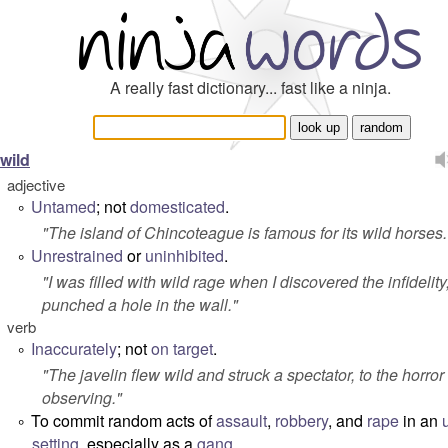
A really fast dictionary... fast like a ninja.
wild
adjective
Untamed
; not
domesticated
.
°
"
The island of Chincoteague is famous for its wild horses.
Unrestrained
or
uninhibited
.
°
"
I was filled with wild rage when I discovered the infidelity
punched a hole in the wall.
"
verb
Inaccurately
; not
on target
.
°
"
The javelin flew wild and struck a spectator, to the horror 
observing.
"
To commit random acts of
assault
,
robbery
, and
rape
in an
°
setting
, especially as a
gang
.