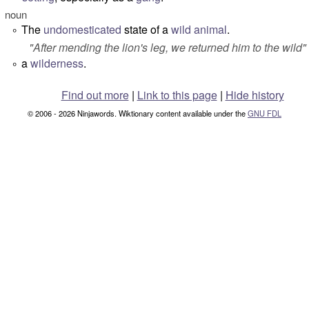
noun
The
undomesticated
state of a
wild animal
.
°
"After mending the lion's leg, we returned him to the wild"
a
wilderness
.
°
Find out more
|
Link to this page
|
Hide history
© 2006 - 2026 Ninjawords. Wiktionary content available under the
GNU FDL