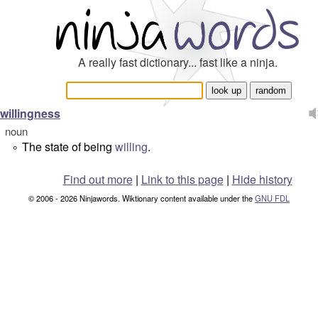
A really fast dictionary... fast like a ninja.
willingness
noun
The state of being
willing
.
°
Find out more
|
Link to this page
|
Hide history
© 2006 - 2026 Ninjawords. Wiktionary content available under the
GNU FDL