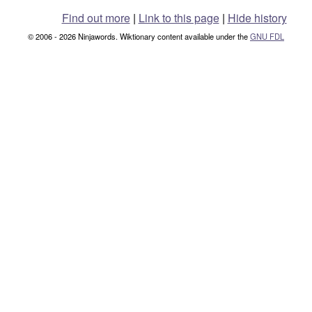
Find out more
|
Link to this page
|
Hide history
© 2006 - 2026 Ninjawords. Wiktionary content available under the
GNU FDL