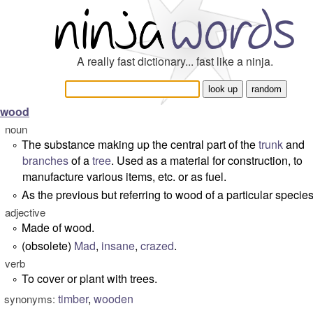
A really fast dictionary... fast like a ninja.
wood
noun
The substance making up the central part of the
trunk
and
°
branches
of a
tree
. Used as a material for construction, to
manufacture various items, etc. or as fuel.
As the previous but referring to wood of a particular species
°
adjective
Made of wood.
°
(obsolete)
Mad
,
insane
,
crazed
.
°
verb
To cover or plant with trees.
°
timber
,
wooden
synonyms: