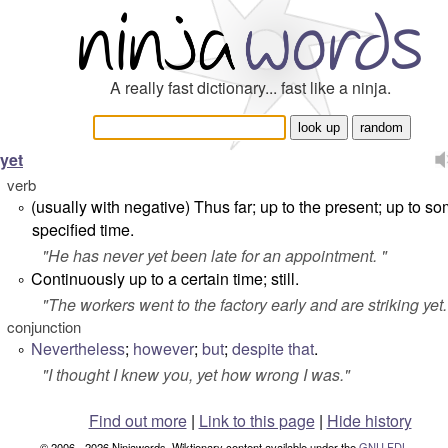
A really fast dictionary... fast like a ninja.
yet
verb
(usually with negative) Thus far; up to the present; up to s
°
specified time.
"
He has never yet been late for an appointment.
"
Continuously up to a certain time; still.
°
"
The workers went to the factory early and are striking yet
conjunction
Nevertheless
;
however
;
but
;
despite that
.
°
"
I thought I knew you, yet how wrong I was.
"
Find out more
|
Link to this page
|
Hide history
© 2006 - 2026 Ninjawords. Wiktionary content available under the
GNU FDL