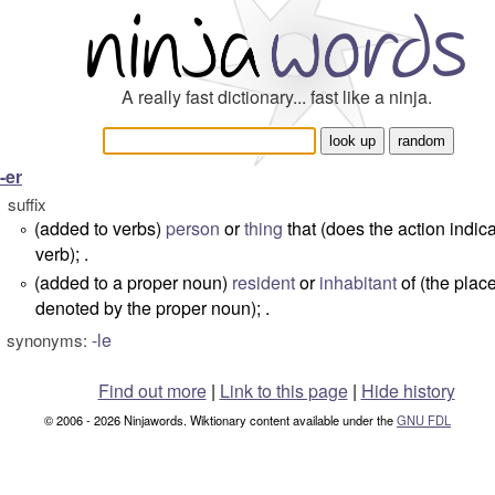
A really fast dictionary... fast like a ninja.
-er
suffix
(added to verbs)
person
or
thing
that (does the action indic
°
verb); .
(added to a proper noun)
resident
or
inhabitant
of (the plac
°
denoted by the proper noun); .
-le
synonyms:
Find out more
|
Link to this page
|
Hide history
© 2006 - 2026 Ninjawords. Wiktionary content available under the
GNU FDL