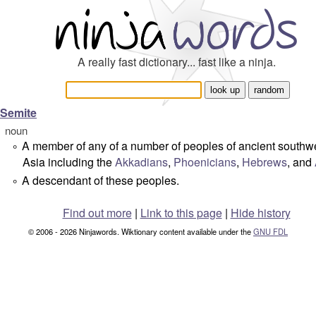
A really fast dictionary... fast like a ninja.
Semite
noun
A member of any of a number of peoples of ancient southw
°
Asia including the
Akkadians
,
Phoenicians
,
Hebrews
, and
A descendant of these peoples.
°
Find out more
|
Link to this page
|
Hide history
© 2006 - 2026 Ninjawords. Wiktionary content available under the
GNU FDL