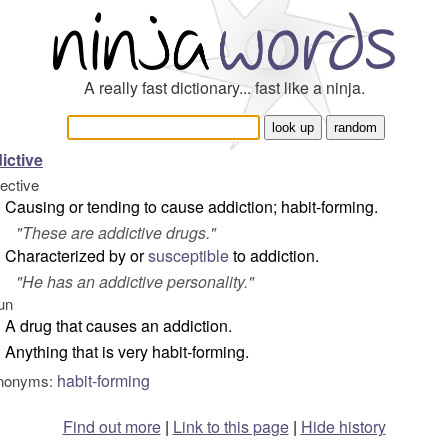
A really fast dictionary... fast like a ninja.
ictive
jective
Causing or tending to cause addiction; habit-forming.
"
These are addictive drugs.
"
Characterized by or
susceptible
to addiction.
"
He has an addictive personality.
"
un
A drug that causes an addiction.
Anything that is very habit-forming.
habit-forming
nonyms:
Find out more
|
Link to this page
|
Hide history