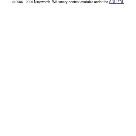
© 2006 - 2026 Ninjawords. Wiktionary content available under the
GNU FDL