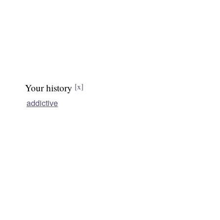
Your history
[x]
addictive