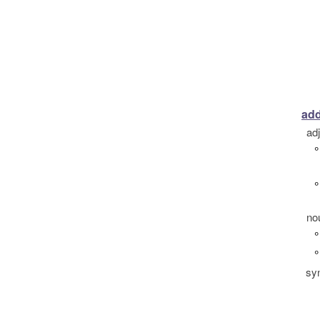
add
ad
°
°
no
°
°
sy