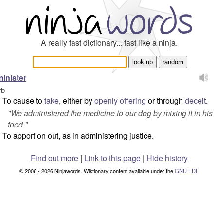
A really fast dictionary... fast like a ninja.
inister
rb
To cause to
take
, either by
openly
offering
or through
deceit
.
"
We administered the medicine to our dog by mixing it in his
food.
"
To apportion out, as in administering justice.
Find out more
|
Link to this page
|
Hide history
© 2006 - 2026 Ninjawords. Wiktionary content available under the
GNU FDL