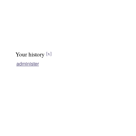
Your history
[x]
administer