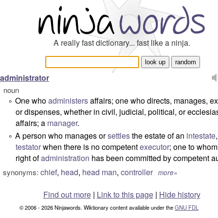
A really fast dictionary... fast like a ninja.
administrator
noun
One who
administers
affairs; one who directs, manages, e
°
or dispenses, whether in civil, judicial, political, or ecclesia
affairs; a
manager
.
A person who manages or
settles
the estate of an
intestate
°
testator
when there is no competent
executor
; one to whom
right of
administration
has been committed by competent aut
chief
,
head
,
head man
,
controller
synonyms:
more»
Find out more
|
Link to this page
|
Hide history
© 2006 - 2026 Ninjawords. Wiktionary content available under the
GNU FDL