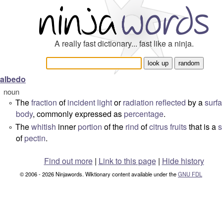
A really fast dictionary... fast like a ninja.
albedo
noun
The
fraction
of
incident
light
or
radiation
reflected
by a
surf
°
body
, commonly expressed as
percentage
.
The
whitish
inner
portion
of the
rind
of
citrus
fruits
that is a
s
°
of
pectin
.
Find out more
|
Link to this page
|
Hide history
© 2006 - 2026 Ninjawords. Wiktionary content available under the
GNU FDL