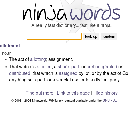
A really fast dictionary... fast like a ninja.
allotment
noun
The act of
allotting
; assignment.
°
That which is
allotted
; a
share
,
part
, or
portion
granted
or
°
distributed
; that which is
assigned
by lot, or by the act of G
anything set apart for a special use or to a distinct party.
Find out more
|
Link to this page
|
Hide history
© 2006 - 2026 Ninjawords. Wiktionary content available under the
GNU FDL