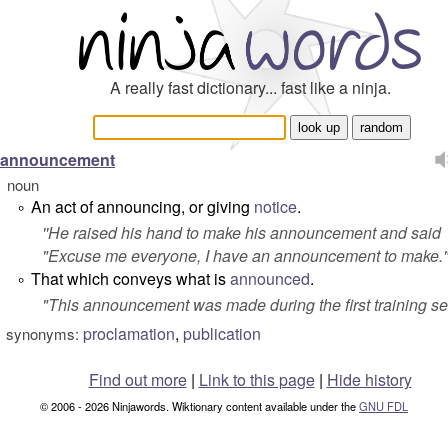
A really fast dictionary... fast like a ninja.
announcement
noun
An act of announcing, or giving
notice
.
°
''He raised his hand to make his announcement and said
"Excuse me everyone, I have an announcement to make.
That which conveys what is
announced
.
°
"
This announcement was made during the first training se
proclamation
,
publication
synonyms:
Find out more
|
Link to this page
|
Hide history
© 2006 - 2026 Ninjawords. Wiktionary content available under the
GNU FDL