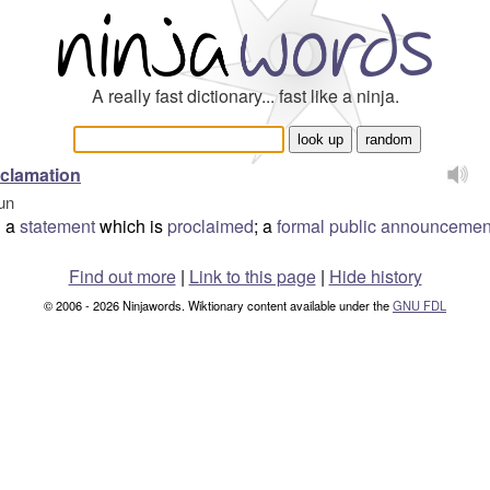
A really fast dictionary... fast like a ninja.
clamation
un
a
statement
which is
proclaimed
; a
formal
public
announcemen
Find out more
|
Link to this page
|
Hide history
© 2006 - 2026 Ninjawords. Wiktionary content available under the
GNU FDL