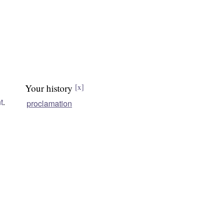
Your history
[x]
t
.
proclamation