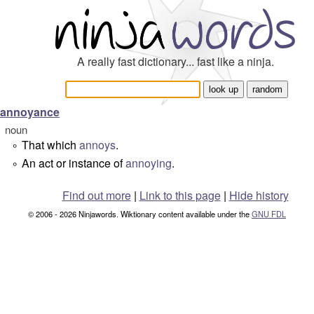
A really fast dictionary... fast like a ninja.
annoyance
noun
That which
annoys
.
°
An act or instance of
annoying
.
°
Find out more
|
Link to this page
|
Hide history
© 2006 - 2026 Ninjawords. Wiktionary content available under the
GNU FDL