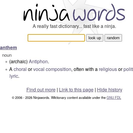
A really fast dictionary... fast like a ninja.
anthem
noun
(archaic)
Antiphon
.
°
A
choral
or
vocal
composition
, often with a
religious
or
polit
°
lyric
.
Find out more
|
Link to this page
|
Hide history
© 2006 - 2026 Ninjawords. Wiktionary content available under the
GNU FDL