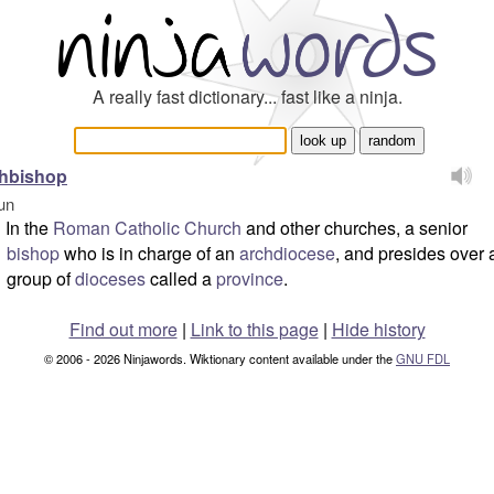
A really fast dictionary... fast like a ninja.
chbishop
un
In the
Roman Catholic Church
and other churches, a senior
bishop
who is in charge of an
archdiocese
, and presides over 
group of
dioceses
called a
province
.
Find out more
|
Link to this page
|
Hide history
© 2006 - 2026 Ninjawords. Wiktionary content available under the
GNU FDL