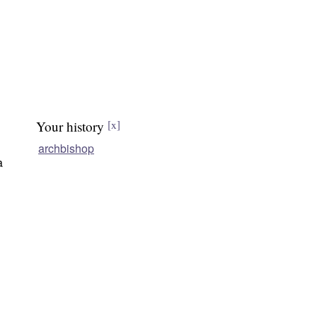
Your history
[x]
archbishop
a