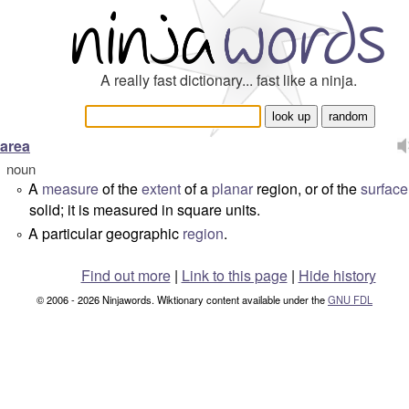
A really fast dictionary... fast like a ninja.
area
noun
A
measure
of the
extent
of a
planar
region, or of the
surface
°
solid; it is measured in square units.
A particular geographic
region
.
°
Find out more
|
Link to this page
|
Hide history
© 2006 - 2026 Ninjawords. Wiktionary content available under the
GNU FDL