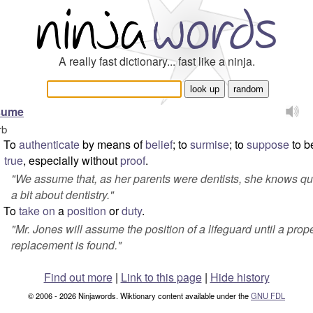
A really fast dictionary... fast like a ninja.
sume
rb
To
authenticate
by means of
belief
; to
surmise
; to
suppose
to b
true
, especially without
proof
.
"
We assume that, as her parents were dentists, she knows qu
a bit about dentistry.
"
To
take on
a
position
or
duty
.
"
Mr. Jones will assume the position of a lifeguard until a prop
replacement is found.
"
Find out more
|
Link to this page
|
Hide history
© 2006 - 2026 Ninjawords. Wiktionary content available under the
GNU FDL