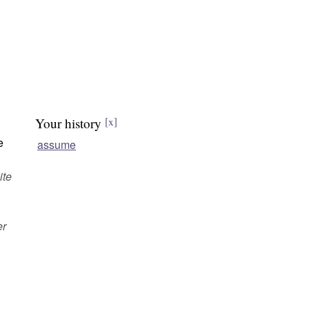
Your history
[x]
e
assume
ite
er