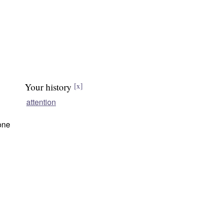
Your history
[x]
attention
one