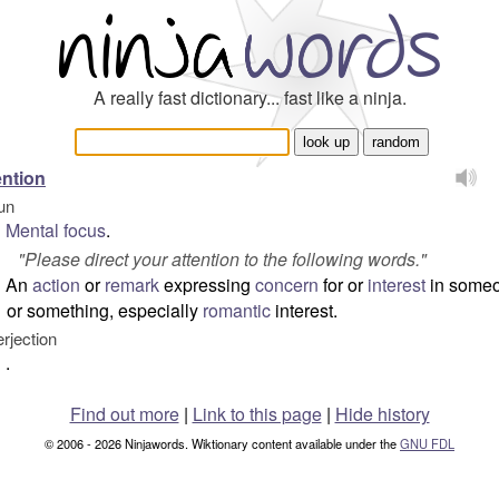
A really fast dictionary... fast like a ninja.
ention
un
Mental
focus
.
"
Please direct your attention to the following words.
"
An
action
or
remark
expressing
concern
for or
interest
in some
or something, especially
romantic
interest.
erjection
.
Find out more
|
Link to this page
|
Hide history
© 2006 - 2026 Ninjawords. Wiktionary content available under the
GNU FDL