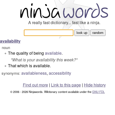
A really fast dictionary... fast like a ninja.
availability
noun
The quality of being
available
.
°
"
What is your availability this week?
"
That which is available.
°
availableness
,
accessibility
synonyms:
Find out more
|
Link to this page
|
Hide history
© 2006 - 2026 Ninjawords. Wiktionary content available under the
GNU FDL