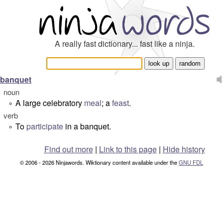
A really fast dictionary... fast like a ninja.
banquet
noun
A large celebratory
meal
; a
feast
.
°
verb
To
participate
in a banquet.
°
Find out more
|
Link to this page
|
Hide history
© 2006 - 2026 Ninjawords. Wiktionary content available under the
GNU FDL