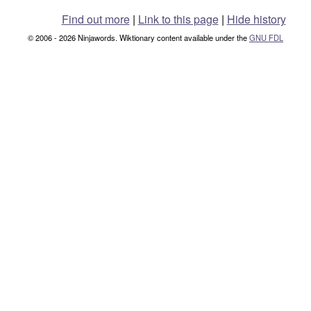
Find out more
|
Link to this page
|
Hide history
© 2006 - 2026 Ninjawords. Wiktionary content available under the
GNU FDL