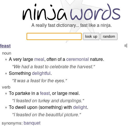
A really fast dictionary... fast like a ninja.
feast
noun
A very large
meal
, often of a
ceremonial
nature.
°
"
We had a feast to celebrate the harvest.
"
Something
delightful
.
°
"
It was a feast for the eyes.
"
verb
To partake in a
feast
, or large meal.
°
"
I feasted on turkey and dumplings.
"
To dwell upon (something) with
delight
.
°
"
I feasted on the beautiful picture.
"
banquet
synonyms: