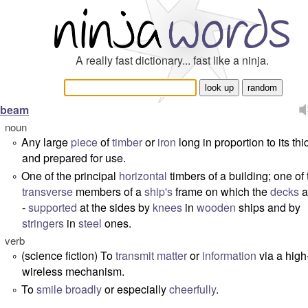
A really fast dictionary... fast like a ninja.
beam
noun
Any large
piece
of
timber
or
iron
long in proportion to its th
°
and prepared for use.
One of the principal
horizontal
timbers of a building; one of 
°
transverse
members of a
ship's
frame on which the
decks
a
-
supported
at the sides by
knees
in
wooden
ships and by
stringers
in
steel
ones.
verb
(science fiction) To
transmit
matter
or
information
via a high
°
wireless mechanism.
To
smile
broadly
or especially
cheerfully
.
°