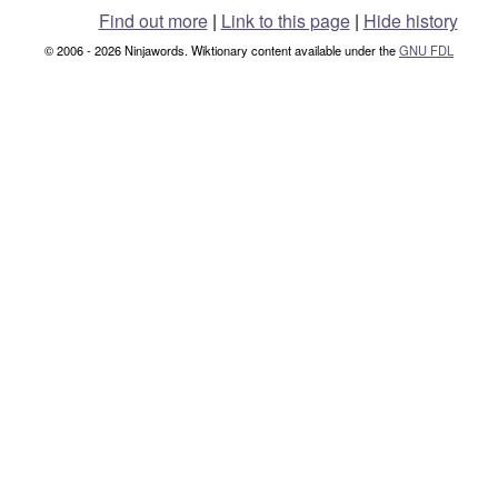
Find out more
|
Link to this page
|
Hide history
© 2006 - 2026 Ninjawords. Wiktionary content available under the
GNU FDL