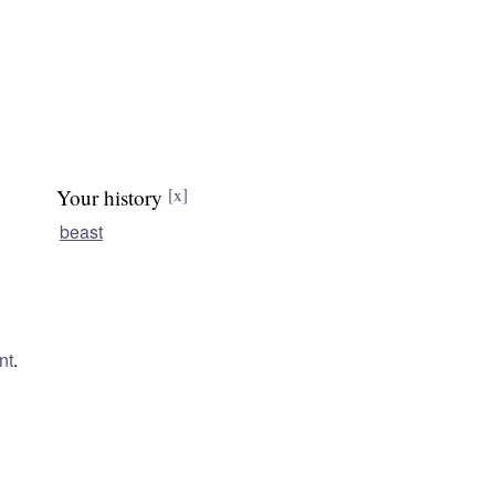
Your history
[x]
beast
nt
.