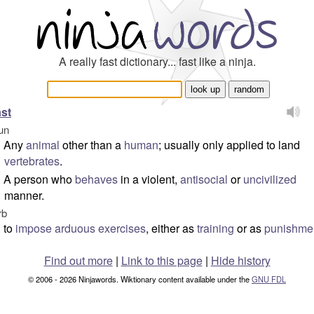
A really fast dictionary... fast like a ninja.
st
un
Any
animal
other than a
human
; usually only applied to land
vertebrates
.
A person who
behaves
in a violent,
antisocial
or
uncivilized
manner.
rb
to
impose
arduous
exercises
, either as
training
or as
punishme
Find out more
|
Link to this page
|
Hide history
© 2006 - 2026 Ninjawords. Wiktionary content available under the
GNU FDL