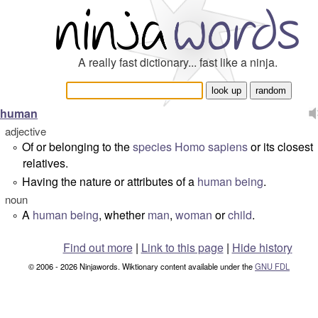
A really fast dictionary... fast like a ninja.
human
adjective
Of or belonging to the
species
Homo sapiens
or its closest
°
relatives.
Having the nature or attributes of a
human being
.
°
noun
A
human being
, whether
man
,
woman
or
child
.
°
Find out more
|
Link to this page
|
Hide history
© 2006 - 2026 Ninjawords. Wiktionary content available under the
GNU FDL