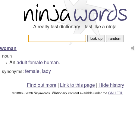
A really fast dictionary... fast like a ninja.
woman
noun
An
adult
female
human
.
°
female
,
lady
synonyms:
Find out more
|
Link to this page
|
Hide history
© 2006 - 2026 Ninjawords. Wiktionary content available under the
GNU FDL