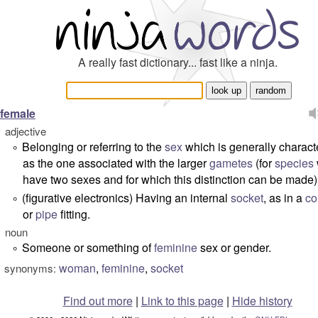
A really fast dictionary... fast like a ninja.
female
adjective
Belonging or referring to the
sex
which is generally charact
°
as the one associated with the larger
gametes
(for
species
have two sexes and for which this distinction can be made)
(figurative electronics) Having an internal
socket
, as in a
co
°
or
pipe
fitting.
noun
Someone or something of
feminine
sex or gender.
°
woman
,
feminine
,
socket
synonyms:
Find out more
|
Link to this page
|
Hide history